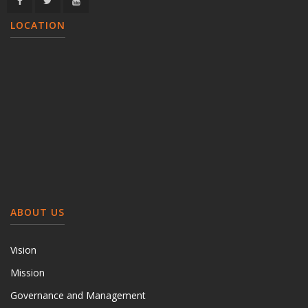
LOCATION
ABOUT US
Vision
Mission
Governance and Management