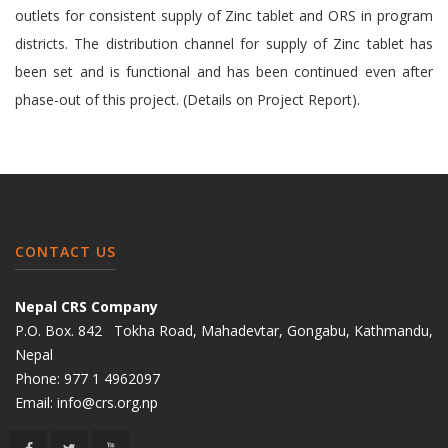
outlets for consistent supply of Zinc tablet and ORS in program
districts. The distribution channel for supply of Zinc tablet has
been set and is functional and has been continued even after
phase-out of this project. (Details on Project Report).
CONTACT US
Nepal CRS Company
P.O. Box. 842 Tokha Road, Mahadevtar, Gongabu, Kathmandu,
Nepal
Phone:
977 1 4962097
Email:
info@crs.org.np