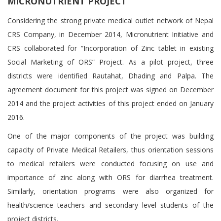
MICRONUTRIENT PROJECT
Considering the strong private medical outlet network of Nepal
CRS Company, in December 2014, Micronutrient Initiative and
CRS collaborated for “Incorporation of Zinc tablet in existing
Social Marketing of ORS” Project. As a pilot project, three
districts were identified Rautahat, Dhading and Palpa. The
agreement document for this project was signed on December
2014 and the project activities of this project ended on January
2016.
One of the major components of the project was building
capacity of Private Medical Retailers, thus orientation sessions
to medical retailers were conducted focusing on use and
importance of zinc along with ORS for diarrhea treatment.
Similarly, orientation programs were also organized for
health/science teachers and secondary level students of the
project districts.