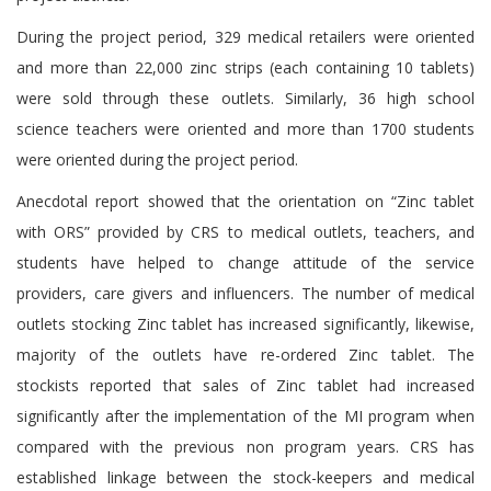
During the project period, 329 medical retailers were oriented
and more than 22,000 zinc strips (each containing 10 tablets)
were sold through these outlets. Similarly, 36 high school
science teachers were oriented and more than 1700 students
were oriented during the project period.
Anecdotal report showed that the orientation on “Zinc tablet
with ORS” provided by CRS to medical outlets, teachers, and
students have helped to change attitude of the service
providers, care givers and influencers. The number of medical
outlets stocking Zinc tablet has increased significantly, likewise,
majority of the outlets have re-ordered Zinc tablet. The
stockists reported that sales of Zinc tablet had increased
significantly after the implementation of the MI program when
compared with the previous non program years. CRS has
established linkage between the stock-keepers and medical