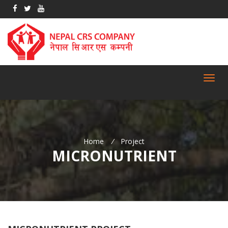
Toggl
navig
Home
/
Project
MICRONUTRIENT