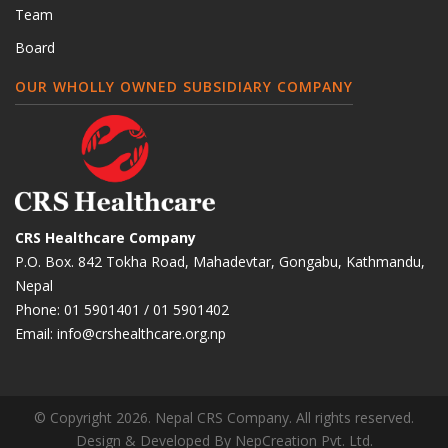
Team
Board
OUR WHOLLY OWNED SUBSIDIARY COMPANY
CRS Healthcare Company
P.O. Box. 842 Tokha Road, Mahadevtar, Gongabu, Kathmandu,
Nepal
Phone:
01 5901401
/
01 5901402
Email:
info@crshealthcare.org.np
© Copyright 2026. Nepal CRS Company. All rights reserved.
Design & Developed By
NepCreation Pvt. Ltd.