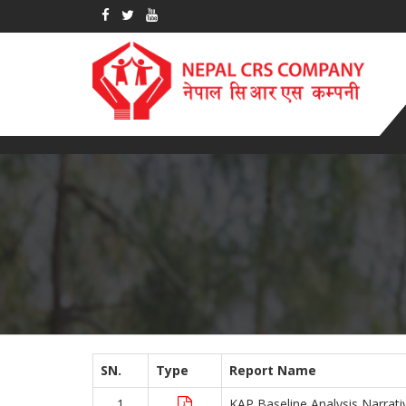
SN.
Type
Report Name
1
KAP Baseline Analysis Narrati