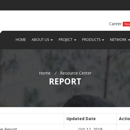
Career
Ne
(CURRENT)
(CURRENT)
(CURRENT)
(
HOME
ABOUT US
PROJECT
PRODUCTS
NETWORK
Home
/
Resource Center
REPORT
Updated Date
Acti
ve Report
Oct 12, 2018