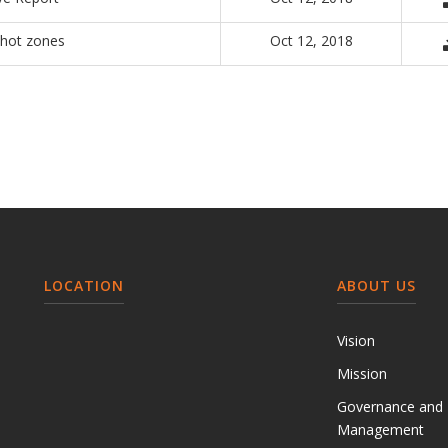
 hot zones
Oct 12, 2018
LOCATION
ABOUT US
Vision
Mission
Governance and
Management