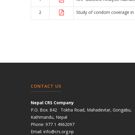
2
Study of condom coverage in
CONTACT US
Nepal CRS Company
P.O. Box. 842 Tokha Road, Mahadevtar, Gongabu,
Kathmandu, Nepal
Phone:
977 1 4962097
Email:
info@crs.org.np