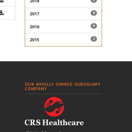
2018
0
2017
0
2016
2
2015
OUR WHOLLY OWNED SUBSIDIARY
COMPANY