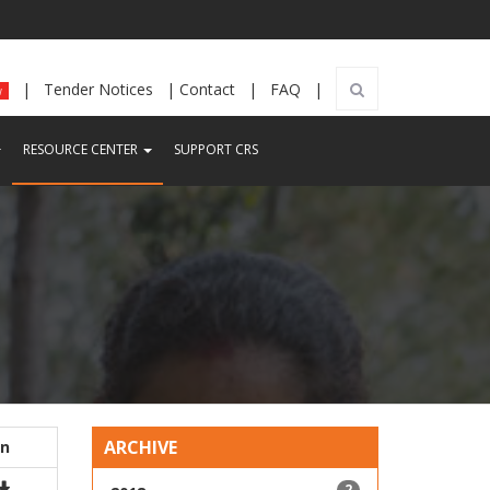
|
Tender Notices
|
Contact
|
FAQ
|
w
CURRENT)
(CURRENT)
RESOURCE CENTER
SUPPORT CRS
ARCHIVE
on
2