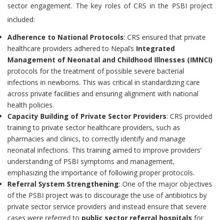
sector engagement. The key roles of CRS in the PSBI project
included:
Adherence to National Protocols
: CRS ensured that private
healthcare providers adhered to Nepal’s
Integrated
Management of Neonatal and Childhood Illnesses (IMNCI)
protocols for the treatment of possible severe bacterial
infections in newborns. This was critical in standardizing care
across private facilities and ensuring alignment with national
health policies.
Capacity Building of Private Sector Providers
: CRS provided
training to private sector healthcare providers, such as
pharmacies and clinics, to correctly identify and manage
neonatal infections. This training aimed to improve providers’
understanding of PSBI symptoms and management,
emphasizing the importance of following proper protocols.
Referral System Strengthening
: One of the major objectives
of the PSBI project was to discourage the use of antibiotics by
private sector service providers and instead ensure that severe
cases were referred to
public sector referral hospitals
for