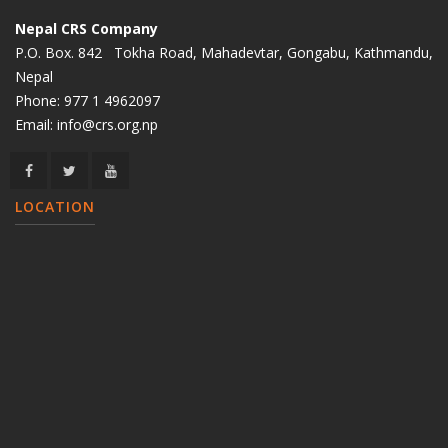
Nepal CRS Company
P.O. Box. 842 Tokha Road, Mahadevtar, Gongabu, Kathmandu,
Nepal
Phone:
977 1 4962097
Email:
info@crs.org.np
LOCATION