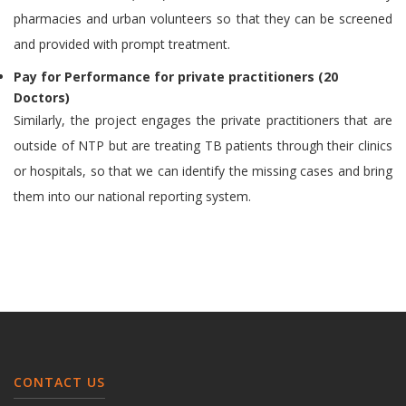
pharmacies and urban volunteers so that they can be screened
and provided with prompt treatment.
Pay for Performance for private practitioners (20
Doctors)
Similarly, the project engages the private practitioners that are
outside of NTP but are treating TB patients through their clinics
or hospitals, so that we can identify the missing cases and bring
them into our national reporting system.
CONTACT US