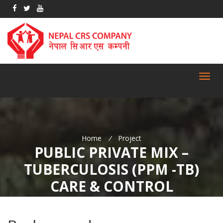
Toggl
navig
Home
/
Project
PUBLIC PRIVATE MIX –
TUBERCULOSIS (PPM -TB)
CARE & CONTROL