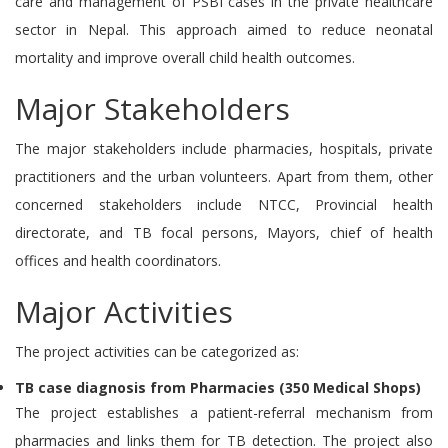
care and management of PSBI cases in the private healthcare
sector in Nepal. This approach aimed to reduce neonatal
mortality and improve overall child health outcomes.
Major Stakeholders
The major stakeholders include pharmacies, hospitals, private
practitioners and the urban volunteers. Apart from them, other
concerned stakeholders include NTCC, Provincial health
directorate, and TB focal persons, Mayors, chief of health
offices and health coordinators.
Major Activities
The project activities can be categorized as:
TB case diagnosis from Pharmacies (350 Medical Shops)
The project establishes a patient-referral mechanism from
pharmacies and links them for TB detection. The project also