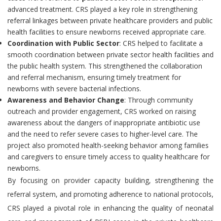
advanced treatment. CRS played a key role in strengthening
referral linkages between private healthcare providers and public
health facilities to ensure newborns received appropriate care.
Coordination with Public Sector
: CRS helped to facilitate a
smooth coordination between private sector health facilities and
the public health system. This strengthened the collaboration
and referral mechanism, ensuring timely treatment for
newborns with severe bacterial infections.
Awareness and Behavior Change
: Through community
outreach and provider engagement, CRS worked on raising
awareness about the dangers of inappropriate antibiotic use
and the need to refer severe cases to higher-level care. The
project also promoted health-seeking behavior among families
and caregivers to ensure timely access to quality healthcare for
newborns.
By focusing on provider capacity building, strengthening the
referral system, and promoting adherence to national protocols,
CRS played a pivotal role in enhancing the quality of neonatal