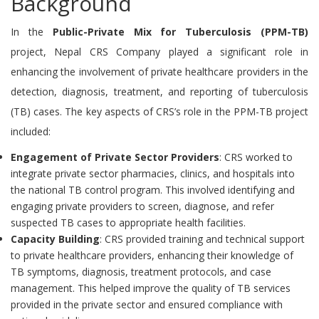
Background
In the
Public-Private Mix for Tuberculosis (PPM-TB)
project, Nepal CRS Company played a significant role in
enhancing the involvement of private healthcare providers in the
detection, diagnosis, treatment, and reporting of tuberculosis
(TB) cases. The key aspects of CRS’s role in the PPM-TB project
included:
Engagement of Private Sector Providers
: CRS worked to
integrate private sector pharmacies, clinics, and hospitals into
the national TB control program. This involved identifying and
engaging private providers to screen, diagnose, and refer
suspected TB cases to appropriate health facilities.
Capacity Building
: CRS provided training and technical support
to private healthcare providers, enhancing their knowledge of
TB symptoms, diagnosis, treatment protocols, and case
management. This helped improve the quality of TB services
provided in the private sector and ensured compliance with