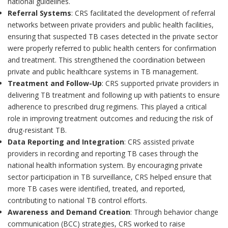
national guidelines.
Referral Systems
: CRS facilitated the development of referral
networks between private providers and public health facilities,
ensuring that suspected TB cases detected in the private sector
were properly referred to public health centers for confirmation
and treatment. This strengthened the coordination between
private and public healthcare systems in TB management.
Treatment and Follow-Up
: CRS supported private providers in
delivering TB treatment and following up with patients to ensure
adherence to prescribed drug regimens. This played a critical
role in improving treatment outcomes and reducing the risk of
drug-resistant TB.
Data Reporting and Integration
: CRS assisted private
providers in recording and reporting TB cases through the
national health information system. By encouraging private
sector participation in TB surveillance, CRS helped ensure that
more TB cases were identified, treated, and reported,
contributing to national TB control efforts.
Awareness and Demand Creation
: Through behavior change
communication (BCC) strategies, CRS worked to raise