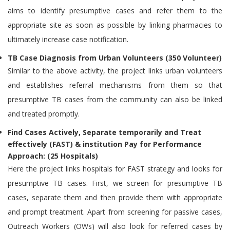
aims to identify presumptive cases and refer them to the
appropriate site as soon as possible by linking pharmacies to
ultimately increase case notification.
TB Case Diagnosis from Urban Volunteers (350 Volunteer)
Similar to the above activity, the project links urban volunteers
and establishes referral mechanisms from them so that
presumptive TB cases from the community can also be linked
and treated promptly.
Find Cases Actively, Separate temporarily and Treat
effectively (FAST) & institution Pay for Performance
Approach: (25 Hospitals)
Here the project links hospitals for FAST strategy and looks for
presumptive TB cases. First, we screen for presumptive TB
cases, separate them and then provide them with appropriate
and prompt treatment. Apart from screening for passive cases,
Outreach Workers (OWs) will also look for referred cases by