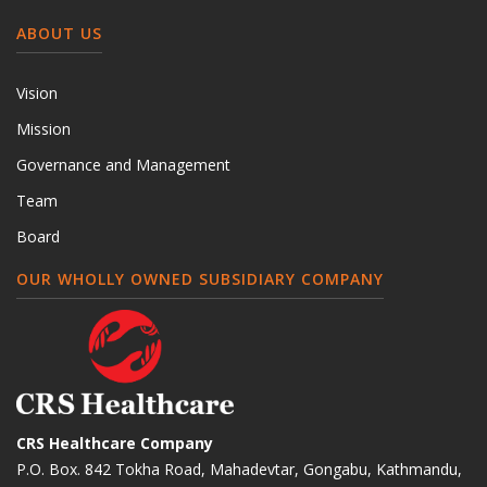
ABOUT US
Vision
Mission
Governance and Management
Team
Board
OUR WHOLLY OWNED SUBSIDIARY COMPANY
CRS Healthcare Company
P.O. Box. 842 Tokha Road, Mahadevtar, Gongabu, Kathmandu,