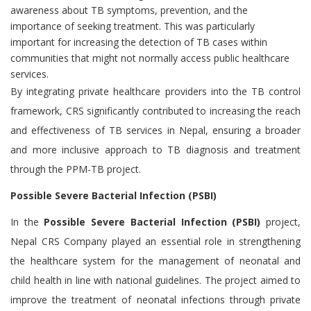
awareness about TB symptoms, prevention, and the
importance of seeking treatment. This was particularly
important for increasing the detection of TB cases within
communities that might not normally access public healthcare
services.
By integrating private healthcare providers into the TB control
framework, CRS significantly contributed to increasing the reach
and effectiveness of TB services in Nepal, ensuring a broader
and more inclusive approach to TB diagnosis and treatment
through the PPM-TB project.
Possible Severe Bacterial Infection (PSBI)
In the
Possible Severe Bacterial Infection (PSBI)
project,
Nepal CRS Company played an essential role in strengthening
the healthcare system for the management of neonatal and
child health in line with national guidelines. The project aimed to
improve the treatment of neonatal infections through private