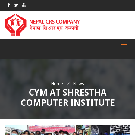
Toggl
navig
Home
/
News
CYM AT SHRESTHA
COMPUTER INSTITUTE