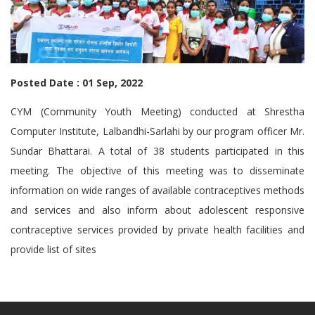
Posted Date : 01 Sep, 2022
CYM (Community Youth Meeting) conducted at Shrestha
Computer Institute, Lalbandhi-Sarlahi by our program officer Mr.
Sundar Bhattarai
. A total of 38 students participated in this
meeting. The objective of this meeting was to disseminate
information on wide ranges of available contraceptives methods
and services and also inform about adolescent responsive
contraceptive services provided by private health facilities and
provide list of sites