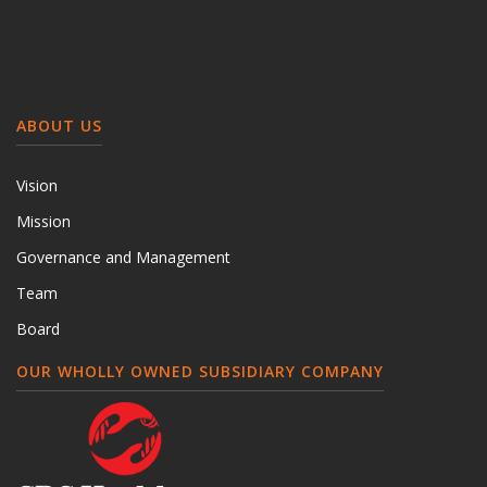
ABOUT US
Vision
Mission
Governance and Management
Team
Board
OUR WHOLLY OWNED SUBSIDIARY COMPANY