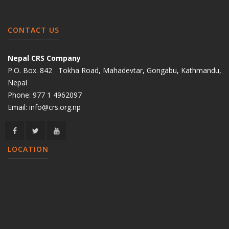
CONTACT US
Nepal CRS Company
P.O. Box. 842 Tokha Road, Mahadevtar, Gongabu, Kathmandu,
Nepal
Phone:
977 1 4962097
Email:
info@crs.org.np
LOCATION