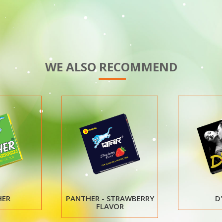
WE ALSO RECOMMEND
D'ZIRE
NILOCON WHITE