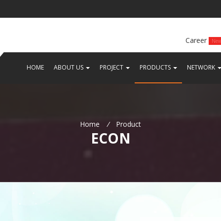
Career
Ne
(CURRENT)
(CURRENT)
(CURRENT)
(
HOME
ABOUT US
PROJECT
PRODUCTS
NETWORK
Home
/
Product
ECON