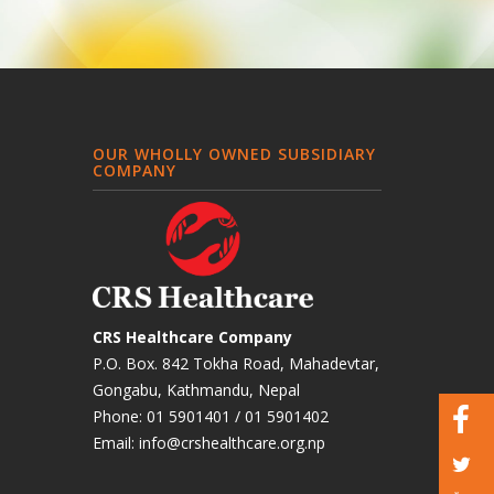
OUR WHOLLY OWNED SUBSIDIARY
COMPANY
CRS Healthcare Company
P.O. Box. 842 Tokha Road, Mahadevtar,
Gongabu, Kathmandu, Nepal
Phone:
01 5901401
/
01 5901402
Email:
info@crshealthcare.org.np