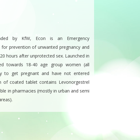
unded by KfW, Econ is an Emergency
ed for prevention of unwanted pregnancy and
o 120 hours after unprotected sex. Launched in
ted towards 18-40 age group women (all
y to get pregnant and have not entered
 of coated tablet contains Levonorgestrel
lable in pharmacies (mostly in urban and semi
areas).