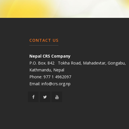
CONTACT US
Nepal CRS Company
P.O. Box. 842 Tokha Road, Mahadevtar, Gongabu,
Kathmandu, Nepal
Phone:
977 1 4962097
Email:
info@crs.org.np