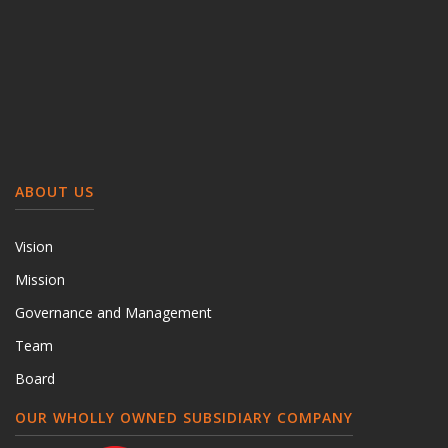
ABOUT US
Vision
Mission
Governance and Management
Team
Board
OUR WHOLLY OWNED SUBSIDIARY COMPANY