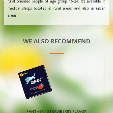
rural oriented people of age group 16-24. It’s available in
medical shops located in rural areas and also in urban
areas.
WE ALSO RECOMMEND
PANTHER - STRAWBERRY FLAVOR