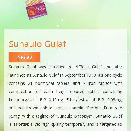
Sunaulo Gulaf
NRS 30
Sunaulo Gulaf was launched in 1978 as Gulaf and later
launched as Sunaulo Gulaf in September 1998. It’s one cycle
contains 21 hormonal tablets and 7 Iron tablets with
composition of each beige colored tablet containing
Levonorgestrel B.P 0.15mg, Ethinylestradiol B.P. 0.03mg;
and ach brown colored tablet contains Ferrous Fumarate
75mg. With a tagline of “Sunaulo Bhabisya”, Sunaulo Gulaf
is affordable yet high quality temporary and is targeted to