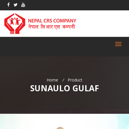
Toggl
navig
Home
/
Product
SUNAULO GULAF