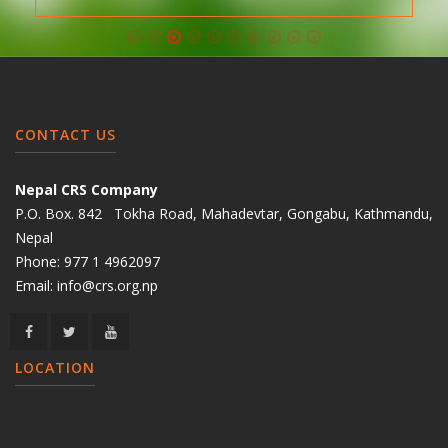
CONTACT US
Nepal CRS Company
P.O. Box. 842 Tokha Road, Mahadevtar, Gongabu, Kathmandu,
Nepal
Phone:
977 1 4962097
Email:
info@crs.org.np
LOCATION