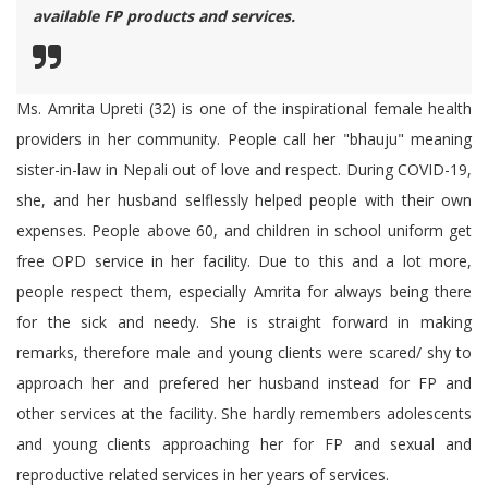
available FP products and services.
Ms. Amrita Upreti (32) is one of the inspirational female health
providers in her community. People call her "bhauju" meaning
sister-in-law in Nepali out of love and respect. During COVID-19,
she, and her husband selflessly helped people with their own
expenses. People above 60, and children in school uniform get
free OPD service in her facility. Due to this and a lot more,
people respect them, especially Amrita for always being there
for the sick and needy. She is straight forward in making
remarks, therefore male and young clients were scared/ shy to
approach her and prefered her husband instead for FP and
other services at the facility. She hardly remembers adolescents
and young clients approaching her for FP and sexual and
reproductive related services in her years of services.