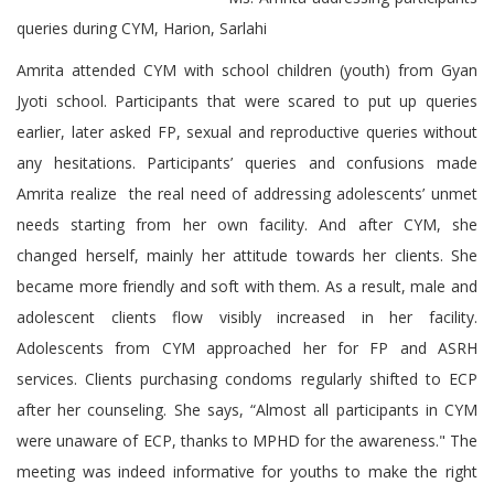
queries during CYM, Harion, Sarlahi
Amrita attended CYM with school children (youth) from Gyan
Jyoti school. Participants that were scared to put up queries
earlier, later asked FP, sexual and reproductive queries without
any hesitations. Participants’ queries and confusions made
Amrita realize the real need of addressing adolescents’ unmet
needs starting from her own facility. And after CYM, she
changed herself, mainly her attitude towards her clients. She
became more friendly and soft with them. As a result, male and
adolescent clients flow visibly increased in her facility.
Adolescents from CYM approached her for FP and ASRH
services. Clients purchasing condoms regularly shifted to ECP
after her counseling. She says, “Almost all participants in CYM
were unaware of ECP, thanks to MPHD for the awareness." The
meeting was indeed informative for youths to make the right