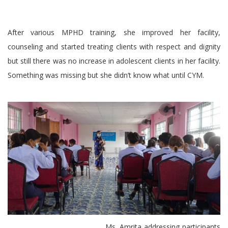
After various MPHD training, she improved her facility,
counseling and started treating clients with respect and dignity
but still there was no increase in adolescent clients in her facility.
Something was missing but she didn’t know what until CYM.
Ms. Amrita addressing participants