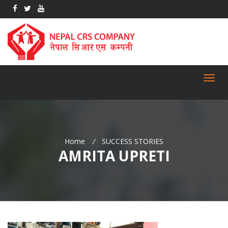
Toggl
navig
Home
/
SUCCESS STORIES
AMRITA UPRETI