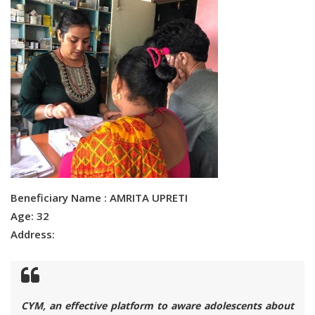
Beneficiary Name : AMRITA UPRETI
Age: 32
Address:
CYM, an effective platform to aware adolescents about