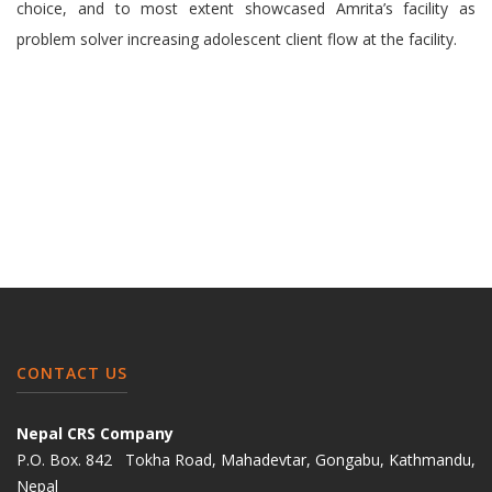
choice, and to most extent showcased Amrita’s facility as
problem solver increasing adolescent client flow at the facility.
CONTACT US
Nepal CRS Company
P.O. Box. 842 Tokha Road, Mahadevtar, Gongabu, Kathmandu,
Nepal