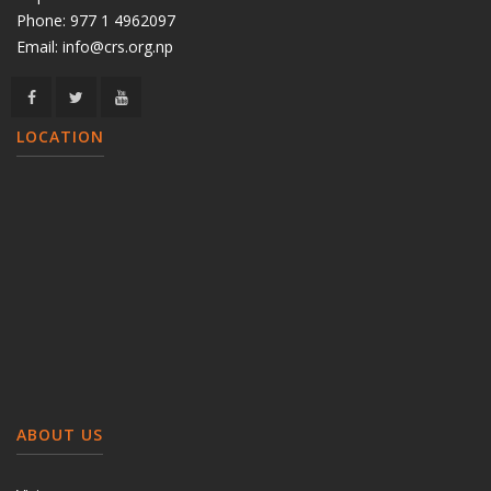
Phone:
977 1 4962097
Email:
info@crs.org.np
LOCATION
ABOUT US