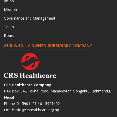
Vision
Mission
Governance and Management
Team
Board
OUR WHOLLY OWNED SUBSIDIARY COMPANY
CRS Healthcare Company
P.O. Box. 842 Tokha Road, Mahadevtar, Gongabu, Kathmandu,
Nepal
Phone:
01 5901401
/
01 5901402
Email:
info@crshealthcare.org.np